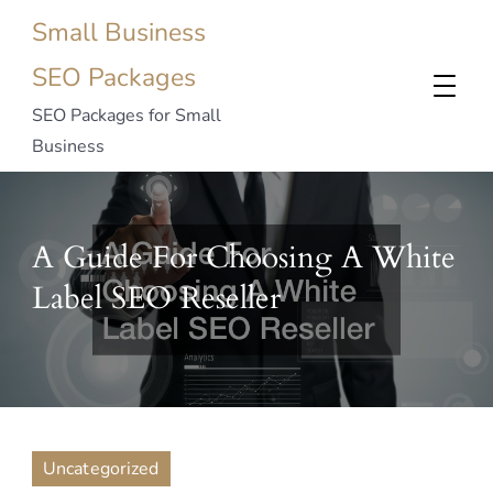
Small Business
SEO Packages
SEO Packages for Small
Business
A Guide For Choosing A White
Label SEO Reseller
Uncategorized