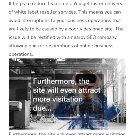
It helps to reduce lead times. You get faster delivery
of white label reseller services. This means you can
avoid interruptions to your business operations that
are likely to be caused by a poorly designed site. The
issue will be rectified with a nearby SEO company
allowing quicker resumptions of online business
operations.
Furthermore, the site will even attract more visitation