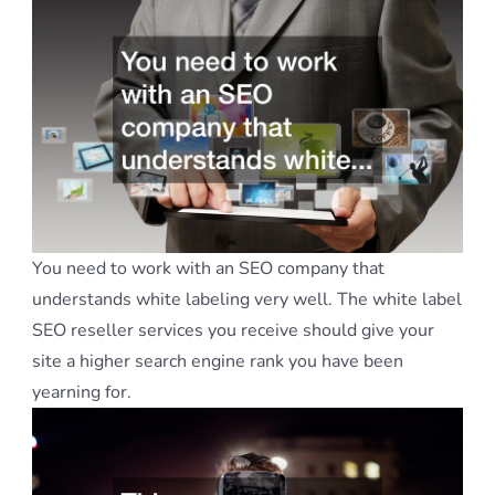
You need to work with an SEO company that
understands white labeling very well. The white label
SEO reseller services you receive should give your
site a higher search engine rank you have been
yearning for.