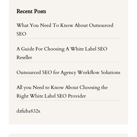
Recent Posts
What You Need To Know About Outsourced
SEO
A Guide For Choosing A White Label SEO
Reseller
Outsourced SEO for Agency Workflow Solutions
All you Need to Know About Choosing the
Right White Label SEO Provider
dzfuba832x