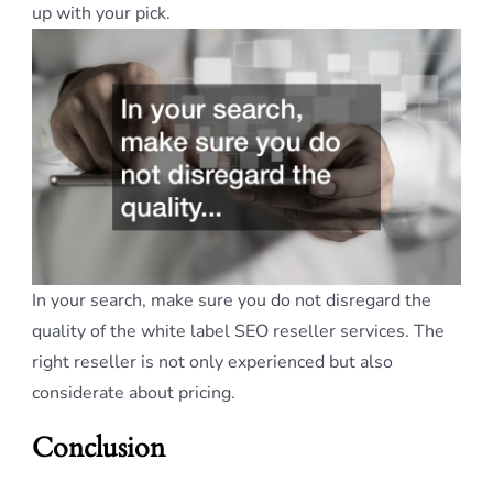
up with your pick.
In your search, make sure you do not disregard the
quality of the white label SEO reseller services. The
right reseller is not only experienced but also
considerate about pricing.
Conclusion