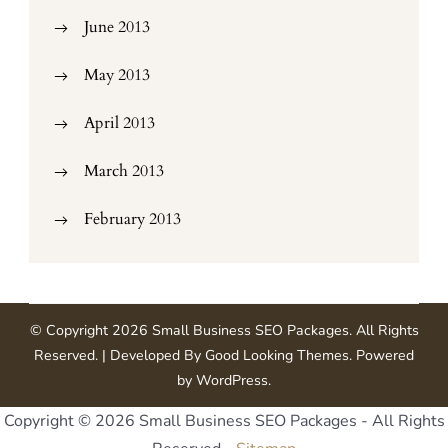
June 2013
May 2013
April 2013
March 2013
February 2013
© Copyright 2026
Small Business SEO Packages
. All Rights
Reserved.
| Developed By
Good Looking Themes
.
Powered
by
WordPress
.
Copyright ©
2026 Small Business SEO Packages - All Rights