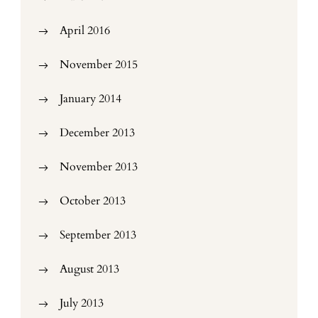
April 2016
November 2015
January 2014
December 2013
November 2013
October 2013
September 2013
August 2013
July 2013