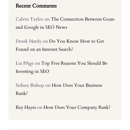
Recent Comments
Calvin Taylor
on
The Connection Between Goats
and Google in SEO News
Derek Hardy
on
Do You Know How to Get
Found on an Internet Search?
Liz PAge
on
Top Five Reasons You Should Be
Investing in SEO
Sidney Bishop
on
How Does Your Business
Rank?
Ray Hayes
on
How Does Your Company Rank?