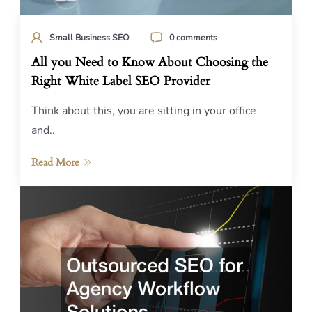
Small Business SEO
0 comments
All you Need to Know About Choosing the
Right White Label SEO Provider
Think about this, you are sitting in your office
and..
Read More