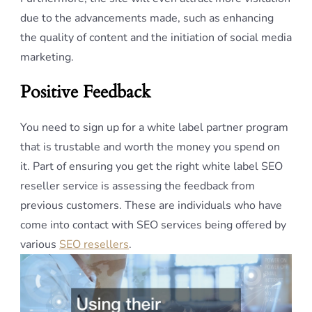
due to the advancements made, such as enhancing
the quality of content and the initiation of social media
marketing.
Positive Feedback
You need to sign up for a white label partner program
that is trustable and worth the money you spend on
it. Part of ensuring you get the right white label SEO
reseller service is assessing the feedback from
previous customers. These are individuals who have
come into contact with SEO services being offered by
various
SEO resellers
.