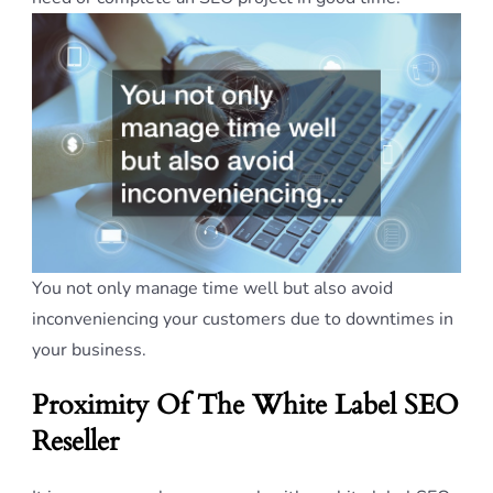
You not only manage time well but also avoid
inconveniencing your customers due to downtimes in
your business.
Proximity Of The White Label SEO
Reseller