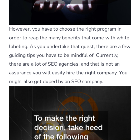
However, you have to choose the right program in
order to reap the many benefits that come with white
labeling. As you undertake that quest, there are a few
guiding tips you have to be mindful of. Currently,
there are a lot of SEO agencies, and that is not an
assurance you will easily hire the right company. You
might also get duped by an SEO company.