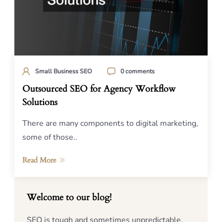
Small Business SEO
0 comments
Outsourced SEO for Agency Workflow
Solutions
There are many components to digital marketing,
some of those..
Read More
Welcome to our blog!
SEO is tough and sometimes unpredictable,