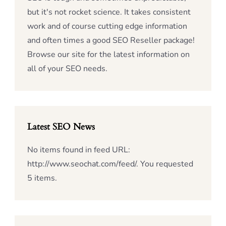
but it's not rocket science. It takes consistent
work and of course cutting edge information
and often times a good SEO Reseller package!
Browse our site for the latest information on
all of your SEO needs.
Latest SEO News
No items found in feed URL:
http://www.seochat.com/feed/. You requested
5 items.