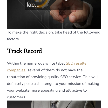
To make the right decision, take heed of the following
factors.
Track Record
Within the numerous white label
SEO reseller
companies
, several of them do not have the
reputation of providing quality SEO service. This will
definitely pose a challenge to your mission of making
your website more appealing and attractive to
customers.