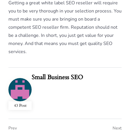
Getting a great white label SEO reseller will require
you to be very thorough in your selection process. You
must make sure you are bringing on board a
competent SEO reseller firm. Reputation should not
be a challenge. In short, you just get value for your
money. And that means you must get quality SEO
services.
Small Business SEO
43 Post
Prev
Next