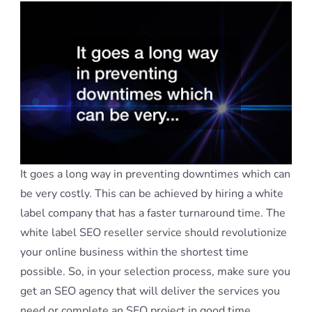
It goes a long way in preventing downtimes which can
be very costly. This can be achieved by hiring a white
label company that has a faster turnaround time. The
white label SEO reseller service should revolutionize
your online business within the shortest time
possible. So, in your selection process, make sure you
get an SEO agency that will deliver the services you
need or complete an SEO project in good time.