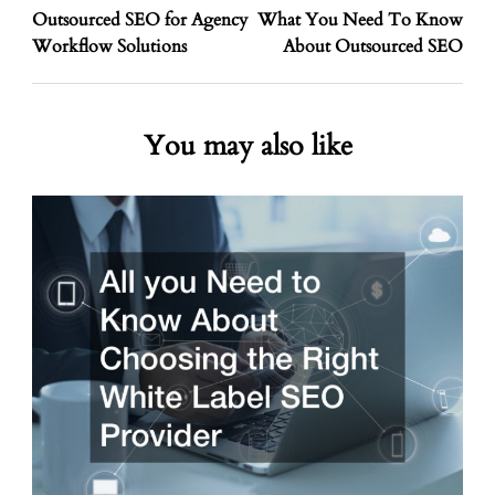
Outsourced SEO for Agency
What You Need To Know
Workflow Solutions
About Outsourced SEO
You may also like