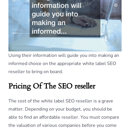
Using their information will guide you into making an
informed choice on the appropriate white label SEO
reseller to bring on board.
Pricing Of The SEO reseller
The cost of the white label SEO reseller is a grave
matter. Depending on your budget, you should be
able to find an affordable reseller. You must compare
the valuation of various companies before you come