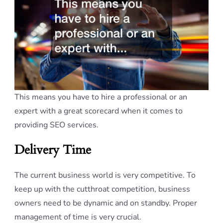
This means you have to hire a professional or an
expert with a great scorecard when it comes to
providing SEO services.
Delivery Time
The current business world is very competitive. To
keep up with the cutthroat competition, business
owners need to be dynamic and on standby. Proper
management of time is very crucial.