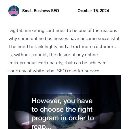
Small Business SEO
October 15, 2024
Digital marketing continues to be one of the reasons
why some online businesses have become successful.
The need to rank highly and attract more customers
is, without a doubt, the desire of any online
entrepreneur. Fortunately, that can be achieved
courtesy of white label SEO reseller service.