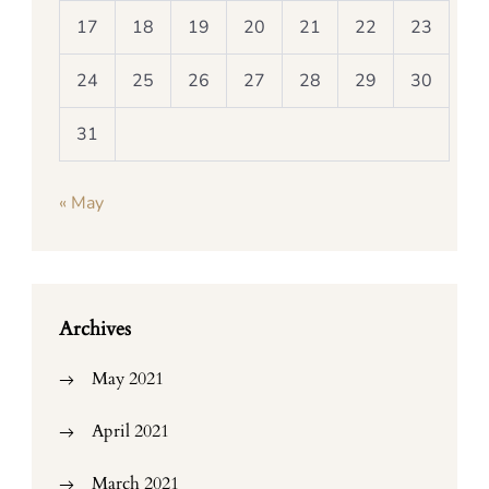
17
18
19
20
21
22
23
24
25
26
27
28
29
30
31
« May
Archives
May 2021
April 2021
March 2021