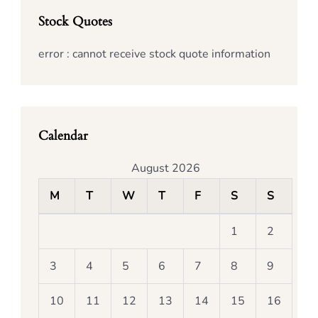
Stock Quotes
error : cannot receive stock quote information
Calendar
August 2026
M
T
W
T
F
S
S
1
2
3
4
5
6
7
8
9
10
11
12
13
14
15
16