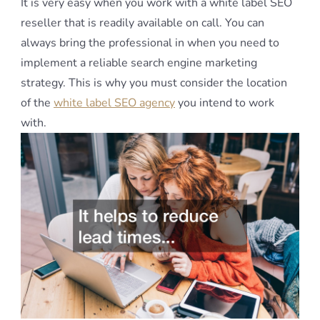
It is very easy when you work with a white label SEO
reseller that is readily available on call. You can
always bring the professional in when you need to
implement a reliable search engine marketing
strategy. This is why you must consider the location
of the
white label SEO agency
you intend to work
with.