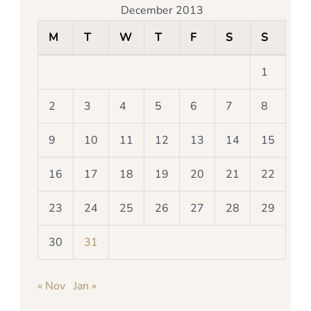
December 2013
M
T
W
T
F
S
S
1
2
3
4
5
6
7
8
9
10
11
12
13
14
15
16
17
18
19
20
21
22
23
24
25
26
27
28
29
30
31
« Nov
Jan »