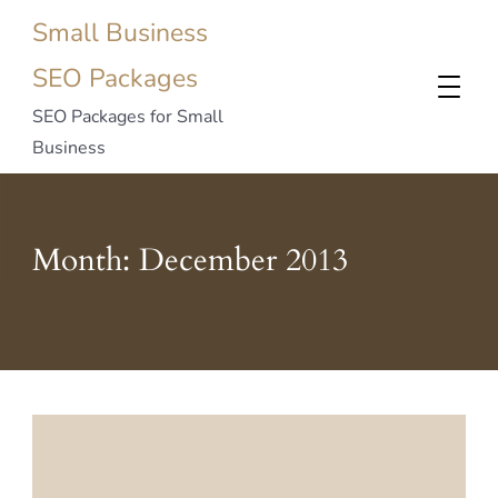
Small Business
SEO Packages
SEO Packages for Small
Business
Month:
December 2013