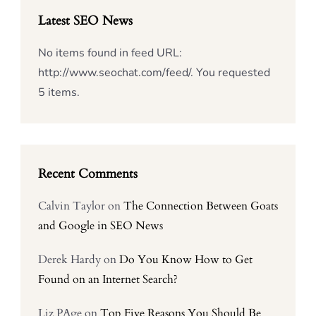
Latest SEO News
No items found in feed URL:
http://www.seochat.com/feed/. You requested
5 items.
Recent Comments
Calvin Taylor
on
The Connection Between Goats
and Google in SEO News
Derek Hardy
on
Do You Know How to Get
Found on an Internet Search?
Liz PAge
on
Top Five Reasons You Should Be