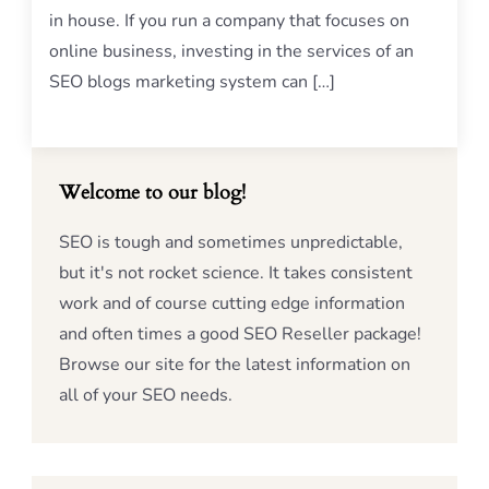
in house. If you run a company that focuses on
online business, investing in the services of an
SEO blogs marketing system can […]
Welcome to our blog!
SEO is tough and sometimes unpredictable,
but it's not rocket science. It takes consistent
work and of course cutting edge information
and often times a good SEO Reseller package!
Browse our site for the latest information on
all of your SEO needs.