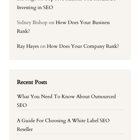
Investing in SEO
Sidney Bishop
on
How Does Your Business
Rank?
Ray Hayes
on
How Does Your Company Rank?
Recent Posts
What You Need To Know About Outsourced
SEO
A Guide For Choosing A White Label SEO
Reseller