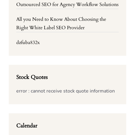
Outsourced SEO for Agency Workflow Solutions
All you Need to Know About Choosing the
Right White Label SEO Provider
dzfuba832x
Stock Quotes
error : cannot receive stock quote information
Calendar