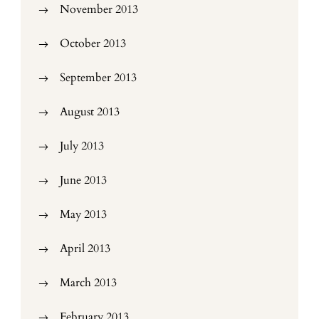
November 2013
October 2013
September 2013
August 2013
July 2013
June 2013
May 2013
April 2013
March 2013
February 2013