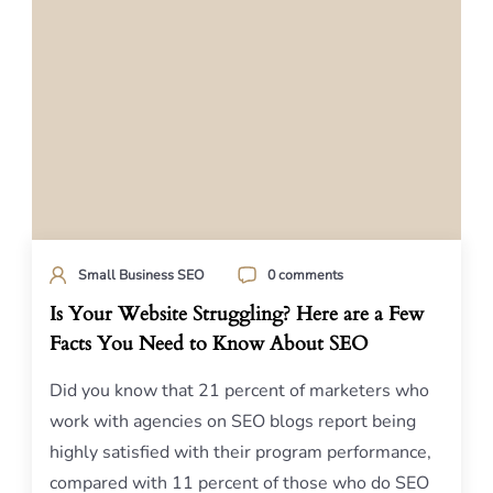
Small Business SEO
0 comments
Is Your Website Struggling? Here are a Few
Facts You Need to Know About SEO
Did you know that 21 percent of marketers who
work with agencies on SEO blogs report being
highly satisfied with their program performance,
compared with 11 percent of those who do SEO