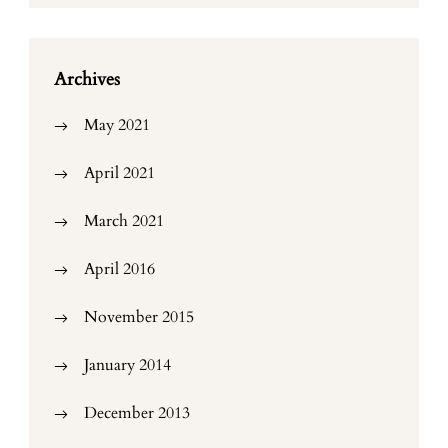
Archives
May 2021
April 2021
March 2021
April 2016
November 2015
January 2014
December 2013