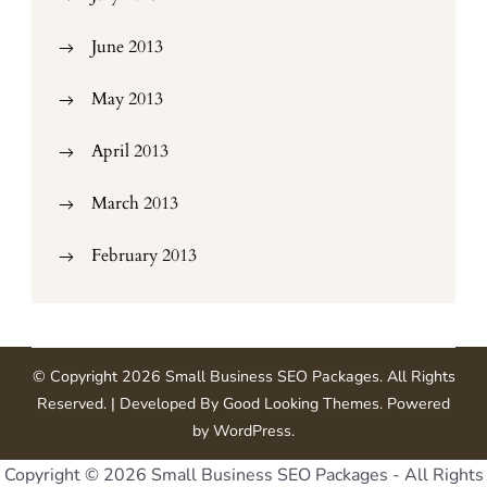
June 2013
May 2013
April 2013
March 2013
February 2013
© Copyright 2026
Small Business SEO Packages
. All Rights
Reserved.
| Developed By
Good Looking Themes
.
Powered
by
WordPress
.
Copyright ©
2026 Small Business SEO Packages - All Rights