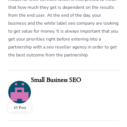
that how much they get is dependent on the results
from the end user. At the end of the day, your
business and the white label seo company are looking
to get value for money. It is always important that you
get your priorities right before entering into a
partnership with a seo reseller agency in order to get
the best outcome from the partnership.
Small Business SEO
43 Post