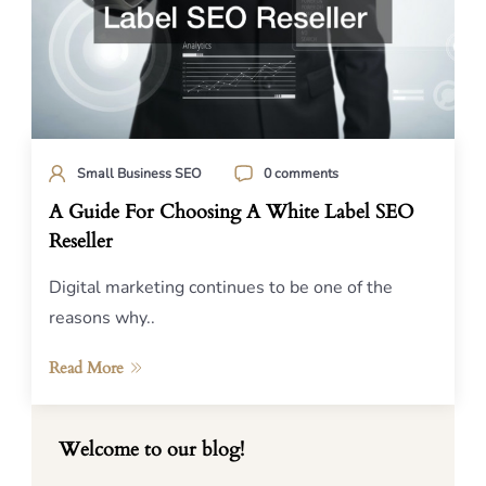
Small Business SEO
0 comments
A Guide For Choosing A White Label SEO
Reseller
Digital marketing continues to be one of the
reasons why..
Read More
Welcome to our blog!