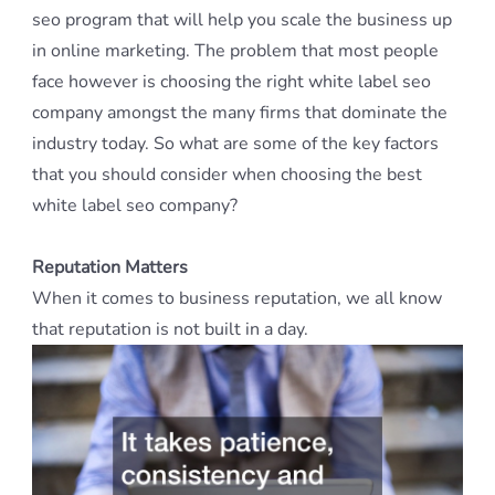
seo program that will help you scale the business up
in online marketing. The problem that most people
face however is choosing the right white label seo
company amongst the many firms that dominate the
industry today. So what are some of the key factors
that you should consider when choosing the best
white label seo company?
Reputation Matters
When it comes to business reputation, we all know
that reputation is not built in a day.