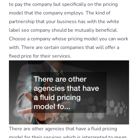
to pay the company but specifically on the pricing
model that the company employs. The kind of
partnership that your business has with the white
label seo company should be mutually beneficial.
Choose a company whose pricing model you can work
with. There are certain companies that will offer a
fixed price for their services.
There are other agencies that have a fluid pricing
model for their services which is interpreted to mean