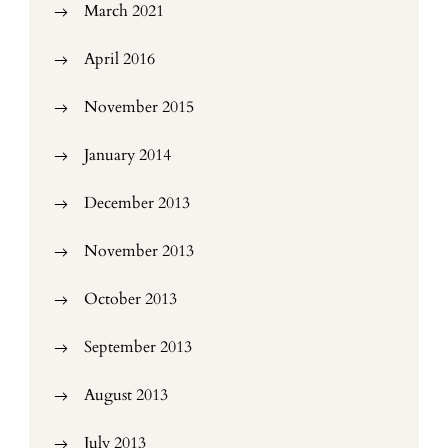
March 2021
April 2016
November 2015
January 2014
December 2013
November 2013
October 2013
September 2013
August 2013
July 2013