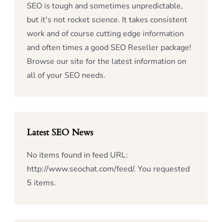
SEO is tough and sometimes unpredictable,
but it's not rocket science. It takes consistent
work and of course cutting edge information
and often times a good SEO Reseller package!
Browse our site for the latest information on
all of your SEO needs.
Latest SEO News
No items found in feed URL:
http://www.seochat.com/feed/. You requested
5 items.