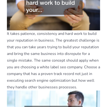
It takes patience, consistency and hard work to build
your reputation in business. The greatest challenge is
that you can take years trying to build your reputation
and bring the same business into disrepute for a
single mistake. The same concept should apply when
you are choosing a white label seo company. Choose a
company that has a proven track record not just in
executing search engine optimization but how well
they handle other businesses processes.