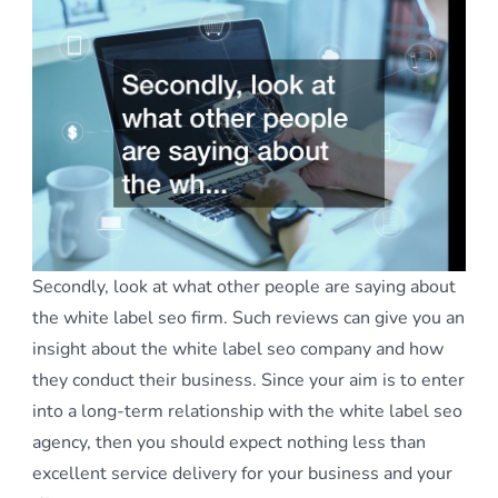
Secondly, look at what other people are saying about
the white label seo firm. Such reviews can give you an
insight about the white label seo company and how
they conduct their business. Since your aim is to enter
into a long-term relationship with the white label seo
agency, then you should expect nothing less than
excellent service delivery for your business and your