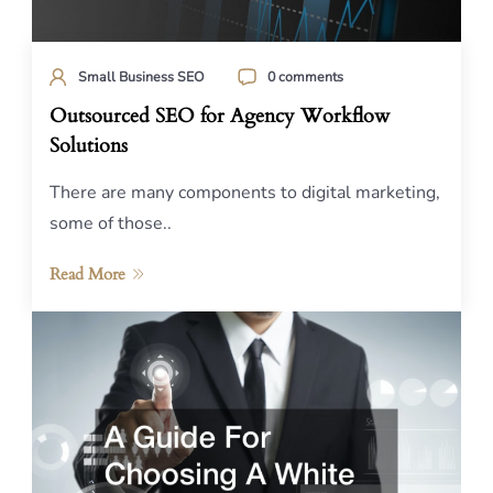
Small Business SEO
0 comments
Outsourced SEO for Agency Workflow
Solutions
There are many components to digital marketing,
some of those..
Read More