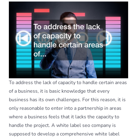
To address the lack of capacity to handle certain areas
of a business, it is basic knowledge that every
business has its own challenges. For this reason, it is
only reasonable to enter into a partnership in areas
where a business feels that it lacks the capacity to
handle the project. A white label seo company is
supposed to develop a comprehensive white label