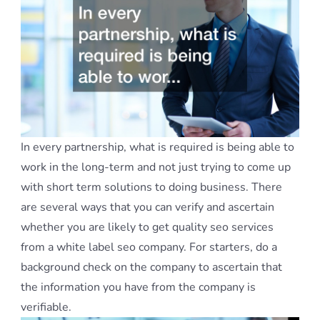
In every partnership, what is required is being able to
work in the long-term and not just trying to come up
with short term solutions to doing business. There
are several ways that you can verify and ascertain
whether you are likely to get quality seo services
from a white label seo company. For starters, do a
background check on the company to ascertain that
the information you have from the company is
verifiable.