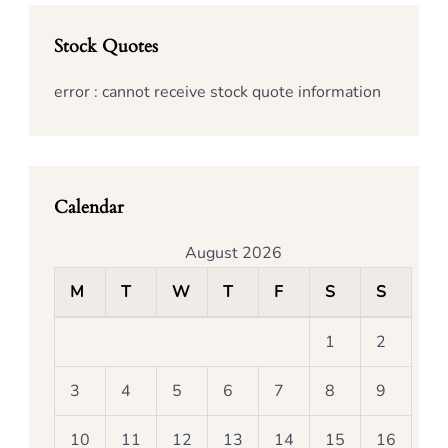
Stock Quotes
error : cannot receive stock quote information
Calendar
August 2026
M
T
W
T
F
S
S
1
2
3
4
5
6
7
8
9
10
11
12
13
14
15
16