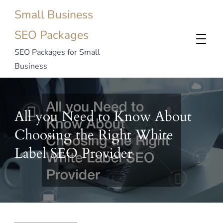
Small Business
SEO Packages
SEO Packages for Small
Business
All you Need to Know About
Choosing the Right White
Label SEO Provider