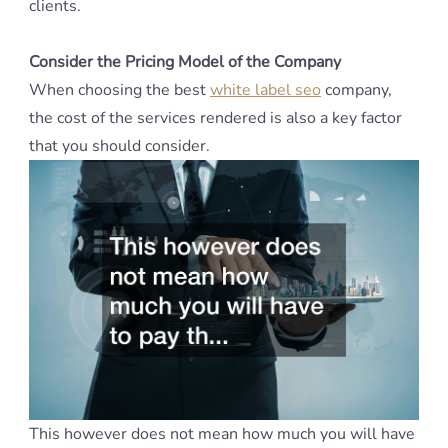
clients.
Consider the Pricing Model of the Company
When choosing the best
white label seo
company,
the cost of the services rendered is also a key factor
that you should consider.
This however does not mean how much you will have