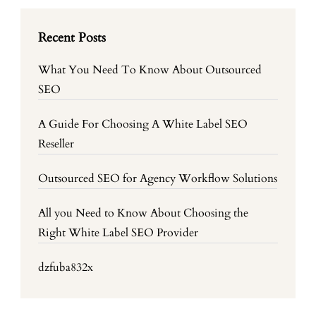
Recent Posts
What You Need To Know About Outsourced
SEO
A Guide For Choosing A White Label SEO
Reseller
Outsourced SEO for Agency Workflow Solutions
All you Need to Know About Choosing the
Right White Label SEO Provider
dzfuba832x