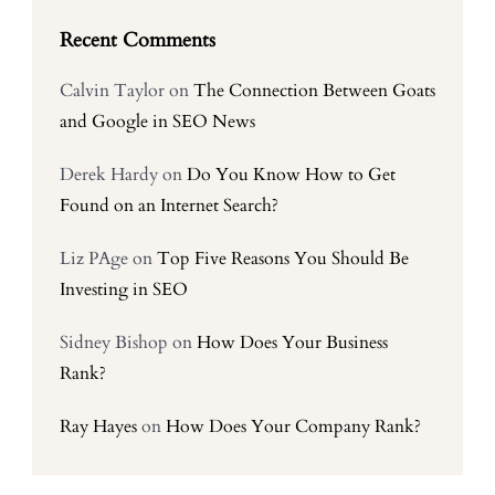
Recent Comments
Calvin Taylor
on
The Connection Between Goats
and Google in SEO News
Derek Hardy
on
Do You Know How to Get
Found on an Internet Search?
Liz PAge
on
Top Five Reasons You Should Be
Investing in SEO
Sidney Bishop
on
How Does Your Business
Rank?
Ray Hayes
on
How Does Your Company Rank?