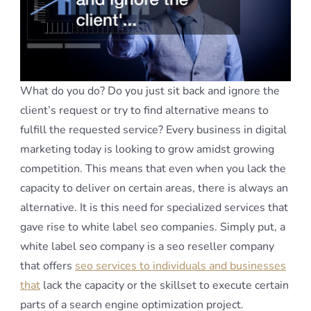
What do you do? Do you just sit back and ignore the
client’s request or try to find alternative means to
fulfill the requested service? Every business in digital
marketing today is looking to grow amidst growing
competition. This means that even when you lack the
capacity to deliver on certain areas, there is always an
alternative. It is this need for specialized services that
gave rise to white label seo companies. Simply put, a
white label seo company is a seo reseller company
that offers
seo services to individuals and businesses
that
lack the capacity or the skillset to execute certain
parts of a search engine optimization project.