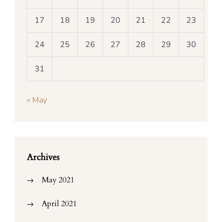
17
18
19
20
21
22
23
24
25
26
27
28
29
30
31
« May
Archives
May 2021
April 2021