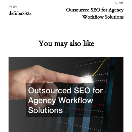
Next
Prev
Outsourced SEO for Agency
dzfuba832x
Workflow Solutions
You may also like