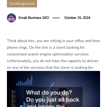
Uncategorized
Small Business SEO
October 15, 2024
Think about this, you are sitting in your office and then
phone rings. On the line is a client looking for
customized search engine optimization services.
Unfortunately, you do not have the capacity to deliver
on one of the services that the client is looking for.