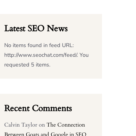
Latest SEO News
No items found in feed URL:
http://www.seochat.com/feed/. You
requested 5 items.
Recent Comments
Calvin Taylor
on
The Connection
Between Goats and Google in SEO