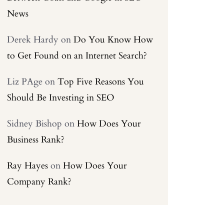
News
Derek Hardy
on
Do You Know How
to Get Found on an Internet Search?
Liz PAge
on
Top Five Reasons You
Should Be Investing in SEO
Sidney Bishop
on
How Does Your
Business Rank?
Ray Hayes
on
How Does Your
Company Rank?