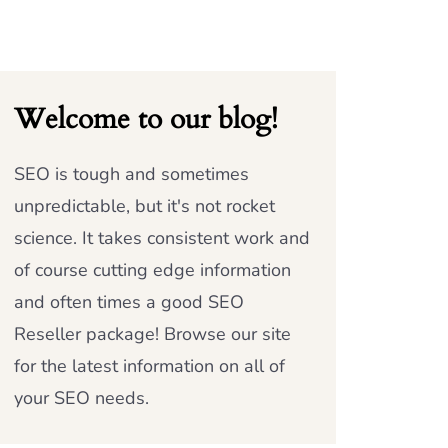
Welcome to our blog!
SEO is tough and sometimes
unpredictable, but it's not rocket
science. It takes consistent work and
of course cutting edge information
and often times a good SEO
Reseller package! Browse our site
for the latest information on all of
your SEO needs.