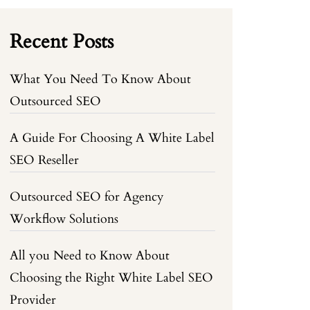
Recent Posts
What You Need To Know About
Outsourced SEO
A Guide For Choosing A White Label
SEO Reseller
Outsourced SEO for Agency
Workflow Solutions
All you Need to Know About
Choosing the Right White Label SEO
Provider