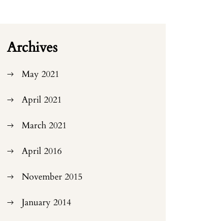
Archives
May 2021
April 2021
March 2021
April 2016
November 2015
January 2014