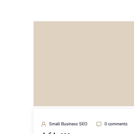
Small Business SEO
0 comments