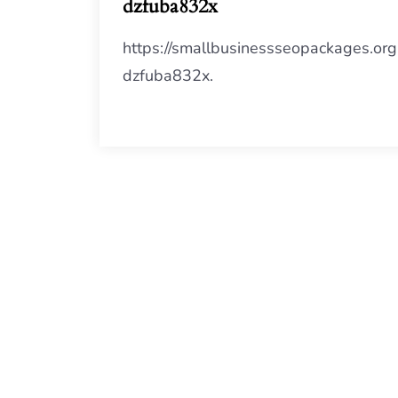
dzfuba832x
https://smallbusinessseopackages.org
dzfuba832x.