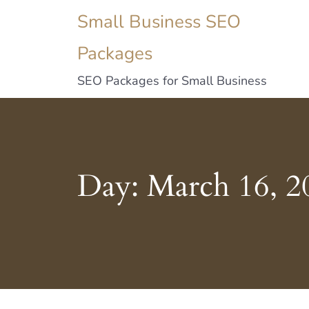
Small Business SEO
Packages
SEO Packages for Small Business
Day:
March 16, 2