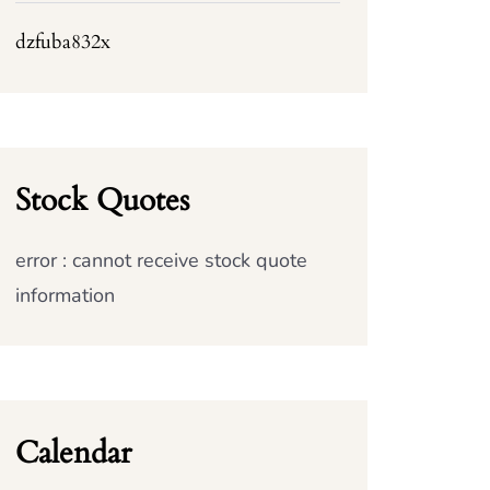
dzfuba832x
Stock Quotes
error : cannot receive stock quote
information
Calendar