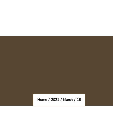
Home
/
2021
/
March
/
16