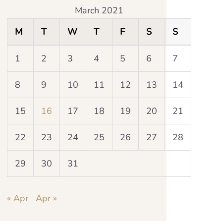
March 2021
M
T
W
T
F
S
S
1
2
3
4
5
6
7
8
9
10
11
12
13
14
15
16
17
18
19
20
21
22
23
24
25
26
27
28
29
30
31
« Apr
Apr »