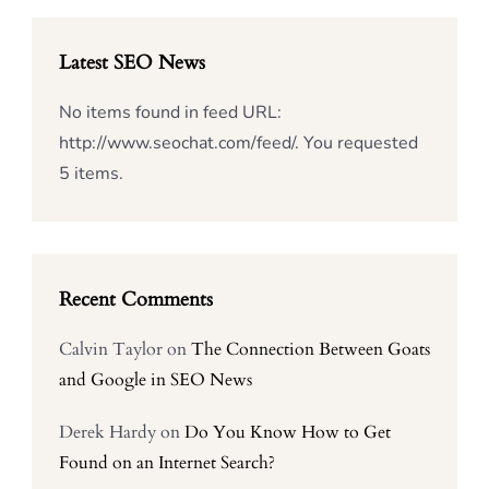
Latest SEO News
No items found in feed URL:
http://www.seochat.com/feed/. You requested
5 items.
Recent Comments
Calvin Taylor
on
The Connection Between Goats
and Google in SEO News
Derek Hardy
on
Do You Know How to Get
Found on an Internet Search?