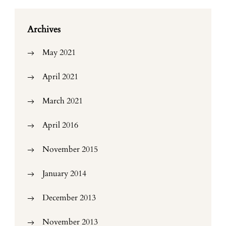
Archives
May 2021
April 2021
March 2021
April 2016
November 2015
January 2014
December 2013
November 2013