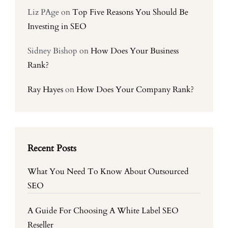
Liz PAge
on
Top Five Reasons You Should Be
Investing in SEO
Sidney Bishop
on
How Does Your Business
Rank?
Ray Hayes
on
How Does Your Company Rank?
Recent Posts
What You Need To Know About Outsourced
SEO
A Guide For Choosing A White Label SEO
Reseller