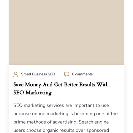
Small Business SEO
0 comments
Save Money And Get Better Results With
SEO Markteting
SEO marketing services are important to use
because online marketing is becoming one of the
prime methods of advertising. Search engine
users choose organic results over sponsored