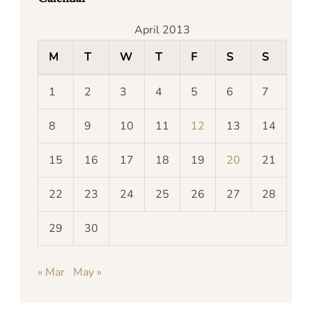
April 2013
M
T
W
T
F
S
S
1
2
3
4
5
6
7
8
9
10
11
12
13
14
15
16
17
18
19
20
21
22
23
24
25
26
27
28
29
30
« Mar
May »