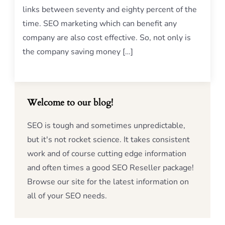
links between seventy and eighty percent of the
time. SEO marketing which can benefit any
company are also cost effective. So, not only is
the company saving money […]
Welcome to our blog!
SEO is tough and sometimes unpredictable,
but it's not rocket science. It takes consistent
work and of course cutting edge information
and often times a good SEO Reseller package!
Browse our site for the latest information on
all of your SEO needs.