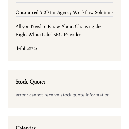
Outsourced SEO for Agency Workflow Solutions
All you Need to Know About Choosing the
Right White Label SEO Provider
dzfuba832x
Stock Quotes
error : cannot receive stock quote information
Calendar