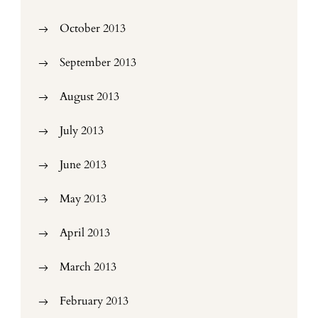
October 2013
September 2013
August 2013
July 2013
June 2013
May 2013
April 2013
March 2013
February 2013