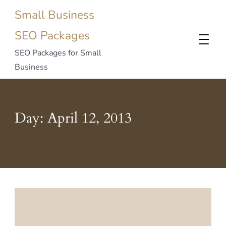
Small Business
SEO Packages
SEO Packages for Small
Business
Day:
April 12, 2013