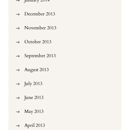
January 2014
December 2013
November 2013
October 2013
September 2013
August 2013
July 2013
June 2013
May 2013
April 2013