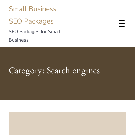
Small Business
SEO Packages
SEO Packages for Small
Business
Category:
Search engines