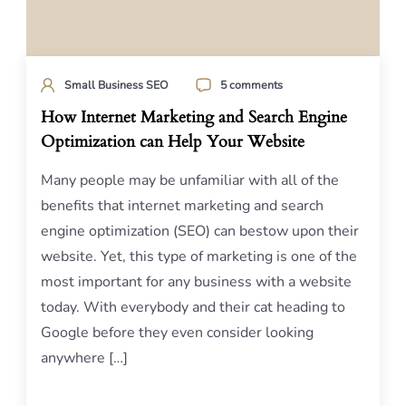
Small Business SEO
5 comments
How Internet Marketing and Search Engine
Optimization can Help Your Website
Many people may be unfamiliar with all of the
benefits that internet marketing and search
engine optimization (SEO) can bestow upon their
website. Yet, this type of marketing is one of the
most important for any business with a website
today. With everybody and their cat heading to
Google before they even consider looking
anywhere […]