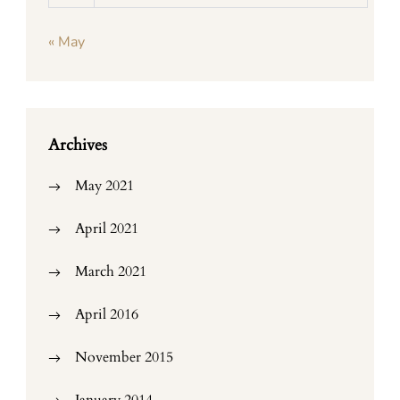
« May
Archives
May 2021
April 2021
March 2021
April 2016
November 2015