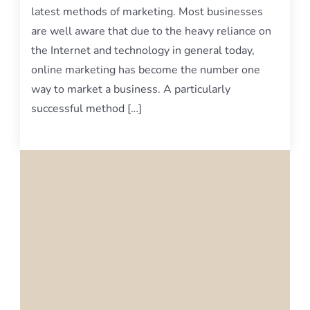
latest methods of marketing. Most businesses
are well aware that due to the heavy reliance on
the Internet and technology in general today,
online marketing has become the number one
way to market a business. A particularly
successful method […]