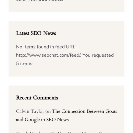
Latest SEO News
No items found in feed URL:
http://www.seochat.com/feed/. You requested
5 items.
Recent Comments
Calvin Taylor
on
The Connection Between Goats
and Google in SEO News