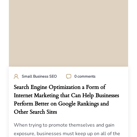
Small Business SEO
0 comments
Search Engine Optimization a Form of
Internet Marketing that Can Help Businesses
Perform Better on Google Rankings and
Other Search Sites
When trying to promote themselves and gain
exposure, businesses must keep up on all of the