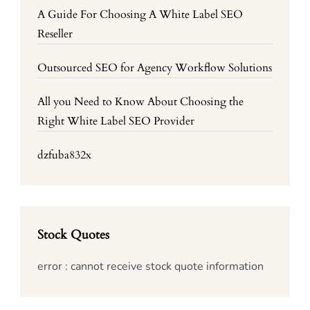
A Guide For Choosing A White Label SEO
Reseller
Outsourced SEO for Agency Workflow Solutions
All you Need to Know About Choosing the
Right White Label SEO Provider
dzfuba832x
Stock Quotes
error : cannot receive stock quote information