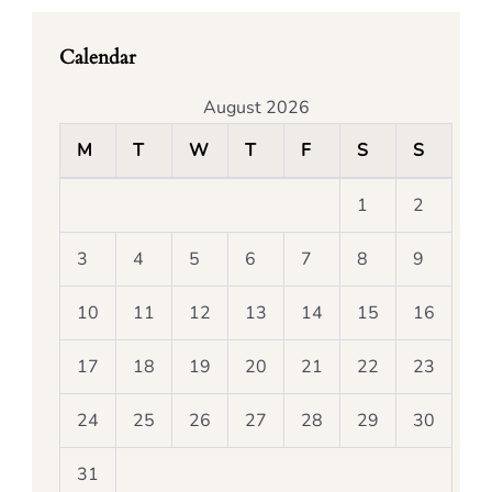
Calendar
August 2026
M
T
W
T
F
S
S
1
2
3
4
5
6
7
8
9
10
11
12
13
14
15
16
17
18
19
20
21
22
23
24
25
26
27
28
29
30
31