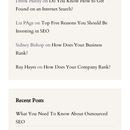
Derek Hardy
on
Do You Know How to Get
Found on an Internet Search?
Liz PAge
on
Top Five Reasons You Should Be
Investing in SEO
Sidney Bishop
on
How Does Your Business
Rank?
Ray Hayes
on
How Does Your Company Rank?
Recent Posts
What You Need To Know About Outsourced
SEO