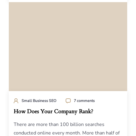
Small Business SEO
7 comments
How Does Your Company Rank?
There are more than 100 billion searches
conducted online every month. More than half of