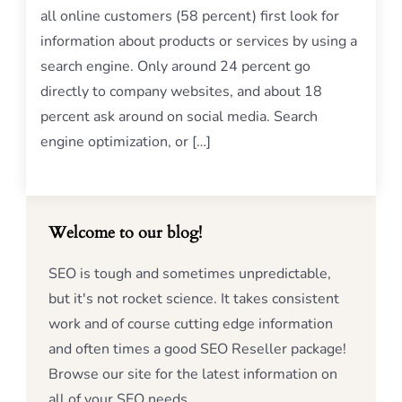
all online customers (58 percent) first look for
information about products or services by using a
search engine. Only around 24 percent go
directly to company websites, and about 18
percent ask around on social media. Search
engine optimization, or […]
Welcome to our blog!
SEO is tough and sometimes unpredictable,
but it's not rocket science. It takes consistent
work and of course cutting edge information
and often times a good SEO Reseller package!
Browse our site for the latest information on
all of your SEO needs.