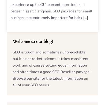
experience up to 434 percent more indexed
pages in search engines. SEO packages for small
business are extremely important for brick […]
Welcome to our blog!
SEO is tough and sometimes unpredictable,
but it's not rocket science. It takes consistent
work and of course cutting edge information
and often times a good SEO Reseller package!
Browse our site for the latest information on
all of your SEO needs.