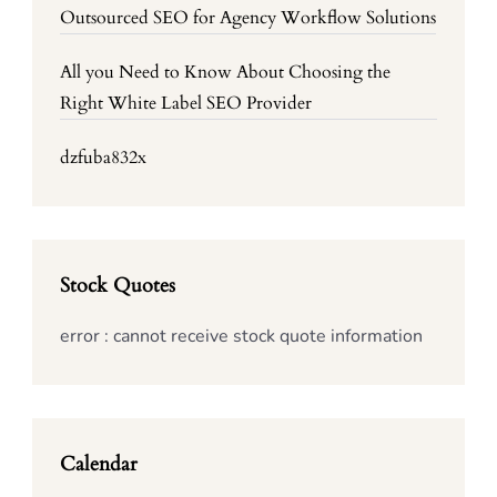
Outsourced SEO for Agency Workflow Solutions
All you Need to Know About Choosing the
Right White Label SEO Provider
dzfuba832x
Stock Quotes
error : cannot receive stock quote information
Calendar