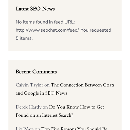
Latest SEO News
No items found in feed URL:
http://www.seochat.com/feed/. You requested
5 items.
Recent Comments
Calvin Taylor
on
The Connection Between Goats
and Google in SEO News
Derek Hardy
on
Do You Know How to Get
Found on an Internet Search?
Liz PAge
on
Top Five Reasons You Should Be