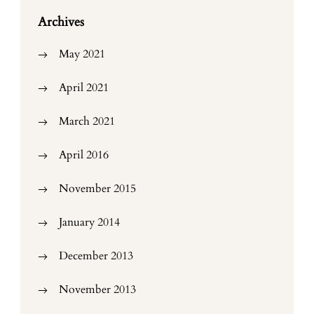
Archives
May 2021
April 2021
March 2021
April 2016
November 2015
January 2014
December 2013
November 2013