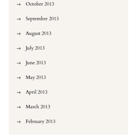
October 2013
September 2013
August 2013
July 2013
June 2013
May 2013
April 2013
March 2013
February 2013