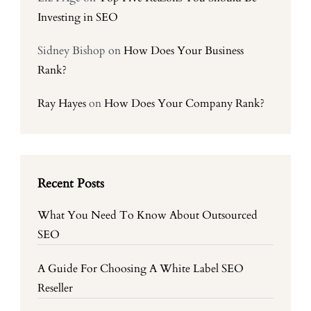
Investing in SEO
Sidney Bishop
on
How Does Your Business
Rank?
Ray Hayes
on
How Does Your Company Rank?
Recent Posts
What You Need To Know About Outsourced
SEO
A Guide For Choosing A White Label SEO
Reseller