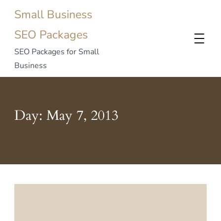
Small Business
SEO Packages
SEO Packages for Small
Business
Day:
May 7, 2013