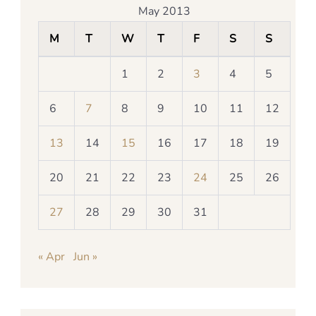
May 2013
M
T
W
T
F
S
S
1
2
3
4
5
6
7
8
9
10
11
12
13
14
15
16
17
18
19
20
21
22
23
24
25
26
27
28
29
30
31
« Apr
Jun »