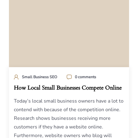
Small Business SEO
0 comments
How Local Small Businesses Compete Online
Today’s local small business owners have a lot to
contend with because of the competition online.
Research shows businesses receiving more
customers if they have a website online.
Furthermore, website owners who blog will