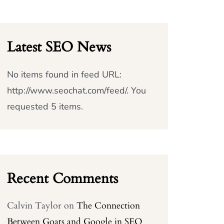
Latest SEO News
No items found in feed URL:
http://www.seochat.com/feed/. You
requested 5 items.
Recent Comments
Calvin Taylor
on
The Connection
Between Goats and Google in SEO