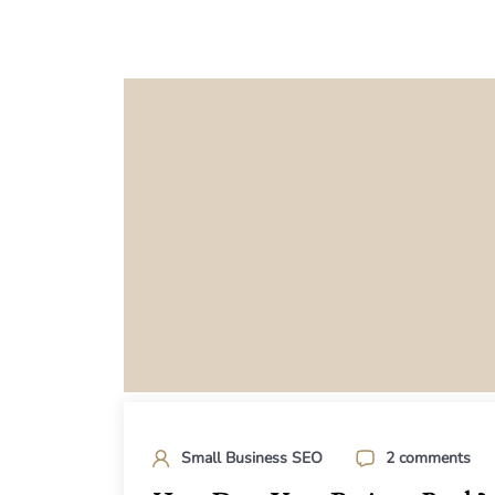
Small Business SEO
2 comments