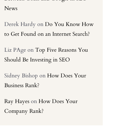
News
Derek Hardy
on
Do You Know How
to Get Found on an Internet Search?
Liz PAge
on
Top Five Reasons You
Should Be Investing in SEO
Sidney Bishop
on
How Does Your
Business Rank?
Ray Hayes
on
How Does Your
Company Rank?