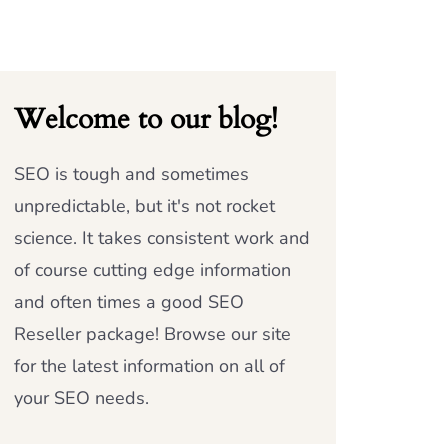
Welcome to our blog!
SEO is tough and sometimes
unpredictable, but it's not rocket
science. It takes consistent work and
of course cutting edge information
and often times a good SEO
Reseller package! Browse our site
for the latest information on all of
your SEO needs.