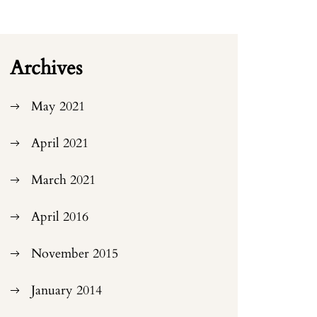
Archives
May 2021
April 2021
March 2021
April 2016
November 2015
January 2014