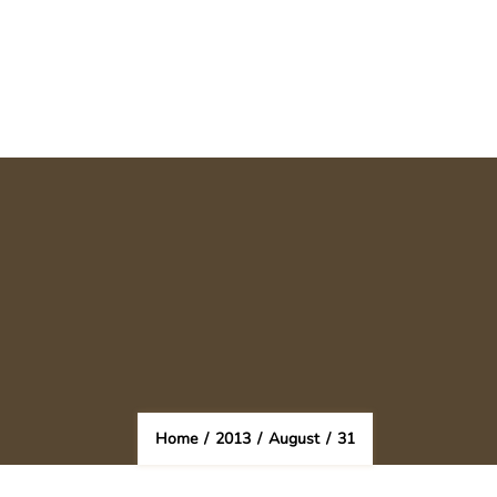
Home
/
2013
/
August
/
31