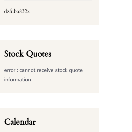
dzfuba832x
Stock Quotes
error : cannot receive stock quote
information
Calendar