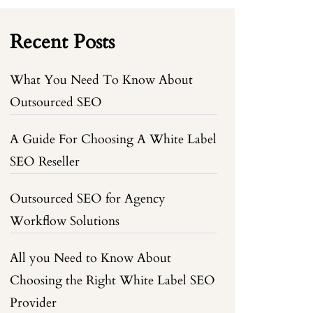
Recent Posts
What You Need To Know About
Outsourced SEO
A Guide For Choosing A White Label
SEO Reseller
Outsourced SEO for Agency
Workflow Solutions
All you Need to Know About
Choosing the Right White Label SEO
Provider