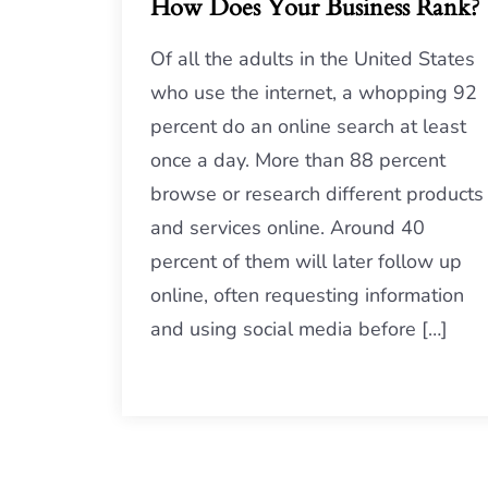
How Does Your Business Rank?
Of all the adults in the United States
who use the internet, a whopping 92
percent do an online search at least
once a day. More than 88 percent
browse or research different products
and services online. Around 40
percent of them will later follow up
online, often requesting information
and using social media before […]