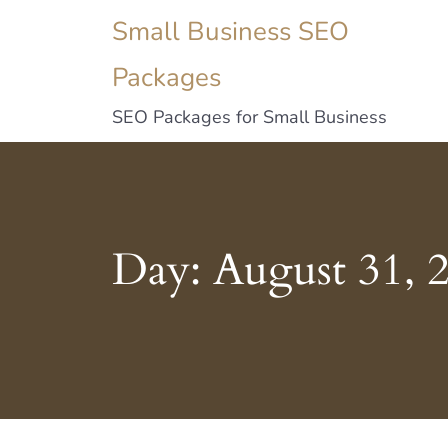
Small Business SEO
Packages
SEO Packages for Small Business
Day:
August 31, 