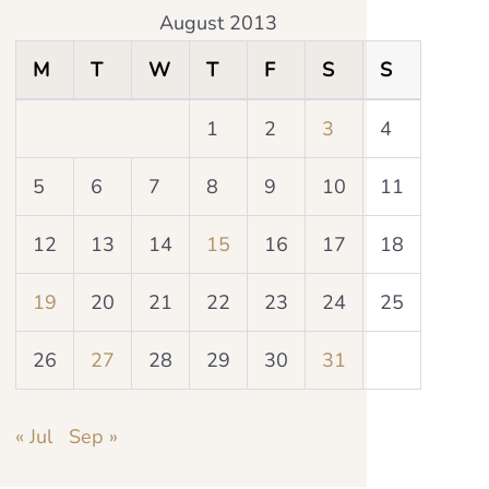
August 2013
M
T
W
T
F
S
S
1
2
3
4
5
6
7
8
9
10
11
12
13
14
15
16
17
18
19
20
21
22
23
24
25
26
27
28
29
30
31
« Jul
Sep »