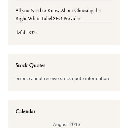
All you Need to Know About Choosing the
Right White Label SEO Provider
dzfuba832x
Stock Quotes
error : cannot receive stock quote information
Calendar
August 2013