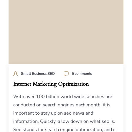
Small Business SEO
5 comments
Internet Marketing Optimization
With over 100 billion world wide searches are
conducted on search engines each month, it is
important to stay up on seo news and
information. Quickly, a low down on what seo is.
Seo stands for search engine optimization, and it