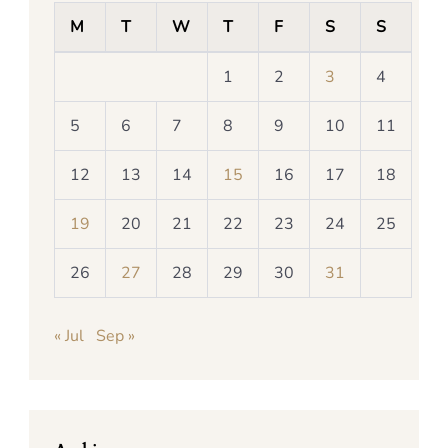
M
T
W
T
F
S
S
1
2
3
4
5
6
7
8
9
10
11
12
13
14
15
16
17
18
19
20
21
22
23
24
25
26
27
28
29
30
31
« Jul
Sep »