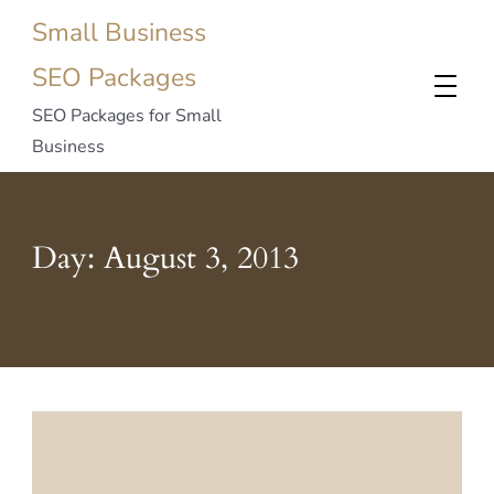
Small Business
SEO Packages
SEO Packages for Small
Business
Day:
August 3, 2013