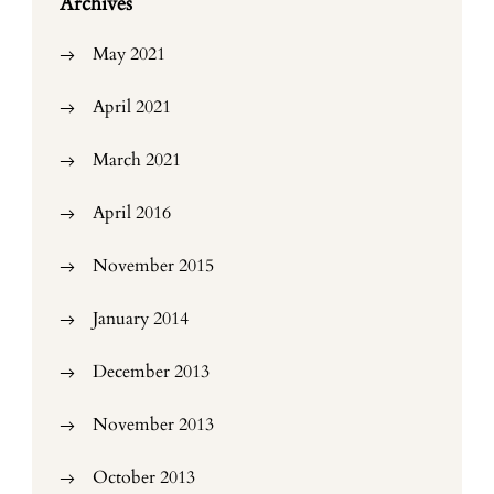
Archives
May 2021
April 2021
March 2021
April 2016
November 2015
January 2014
December 2013
November 2013
October 2013