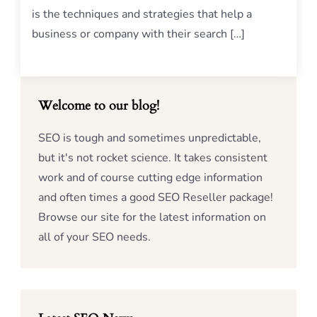
is the techniques and strategies that help a
business or company with their search […]
Welcome to our blog!
SEO is tough and sometimes unpredictable,
but it's not rocket science. It takes consistent
work and of course cutting edge information
and often times a good SEO Reseller package!
Browse our site for the latest information on
all of your SEO needs.