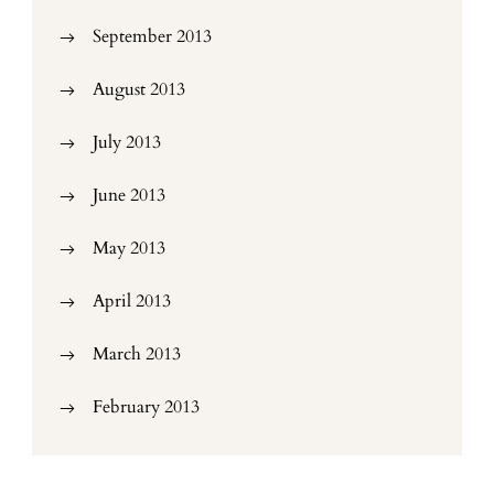
September 2013
August 2013
July 2013
June 2013
May 2013
April 2013
March 2013
February 2013