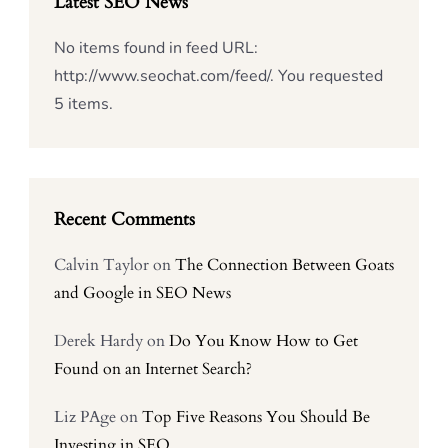
Latest SEO News
No items found in feed URL:
http://www.seochat.com/feed/. You requested
5 items.
Recent Comments
Calvin Taylor
on
The Connection Between Goats
and Google in SEO News
Derek Hardy
on
Do You Know How to Get
Found on an Internet Search?
Liz PAge
on
Top Five Reasons You Should Be
Investing in SEO