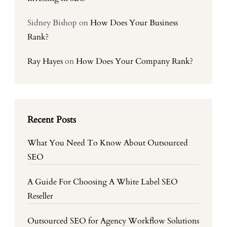
Sidney Bishop
on
How Does Your Business
Rank?
Ray Hayes
on
How Does Your Company Rank?
Recent Posts
What You Need To Know About Outsourced
SEO
A Guide For Choosing A White Label SEO
Reseller
Outsourced SEO for Agency Workflow Solutions